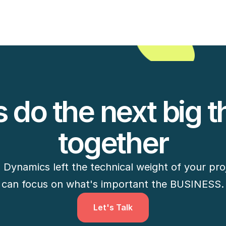
View Case Study
s do the next big th
together
ynamics left the technical weight of your proj
can focus on what's important the BUSINESS.
Let's Talk
Let's Talk