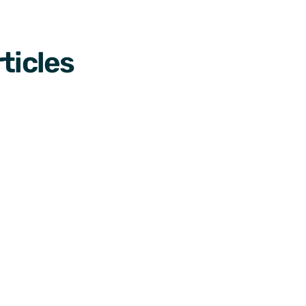
ticles
Designs
Designs
le 
How to add analytics to 
3 exp
ience 
your Android or iOS app 
your 
easily
View Ca