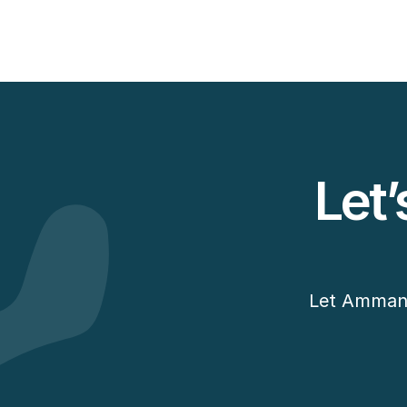
View Case Study
Let’
Let Amman D