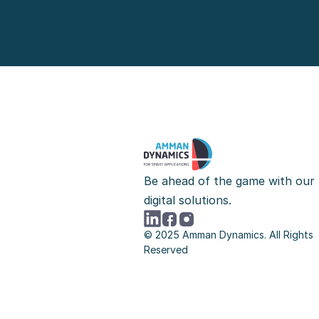
Be ahead of the game with our 
digital solutions.
© 2025 Amman Dynamics. All Rights 
Reserved