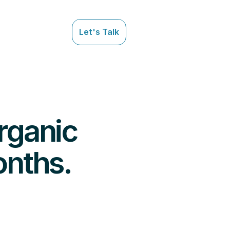
Let's Talk
Let's Talk
ganic 
onths.