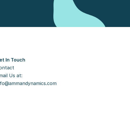
et In Touch
ontact
ail Us at: 
nfo@ammandynamics.com