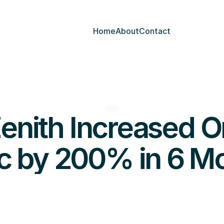
Home
About
Contact
nith Increased Or
ic by 200% in 6 M