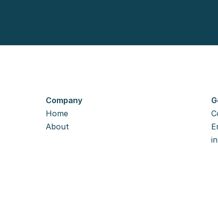
Company
G
Home
C
About
Em
i