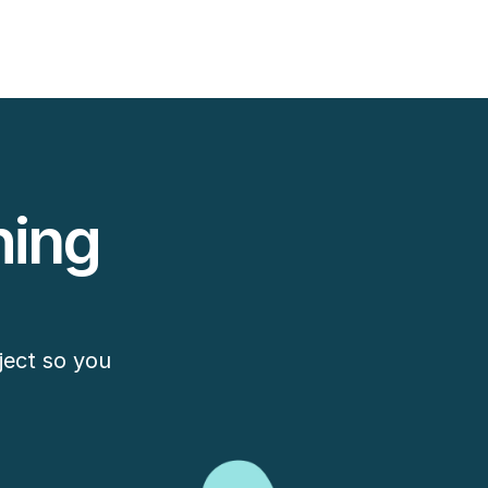
ing 
ect so you 