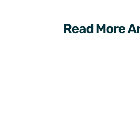
Read More Ar
Development
6 new interesting mobi
apps to grow your aud
on-2