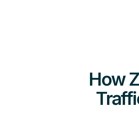
How Ze
Traff