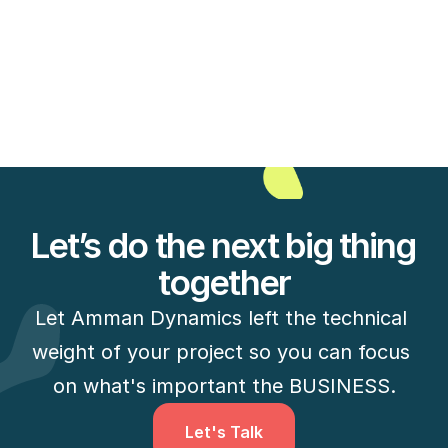
6 new interesting mobile apps to grow your 
audience on-2
Read Full Case Study
Let’s do the next big thing 
together
Let Amman Dynamics left the technical 
weight of your project so you can focus 
on what's important the BUSINESS.
Let's Talk