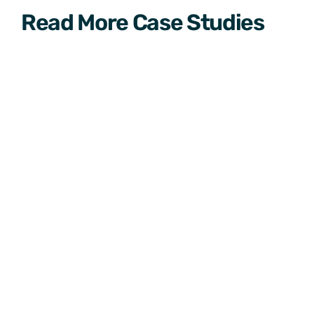
Read More Case Studies