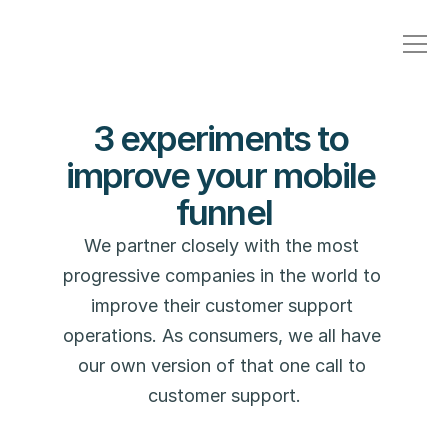
3 experiments to 
improve your mobile 
funnel
We partner closely with the most 
progressive companies in the world to 
improve their customer support 
operations. As consumers, we all have 
our own version of that one call to 
customer support.