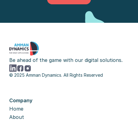
Let's Talk
Be ahead of the game with our digital solutions.
© 2025 Amman Dynamics. All Rights Reserved
Company
Home
About