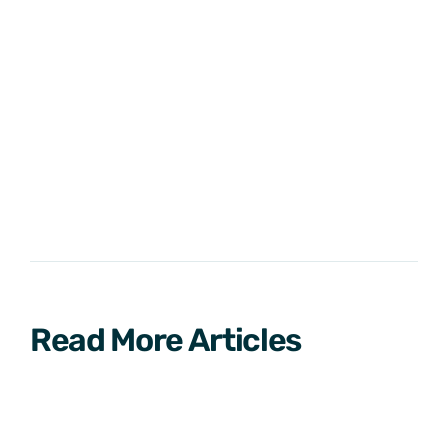
Read More Articles