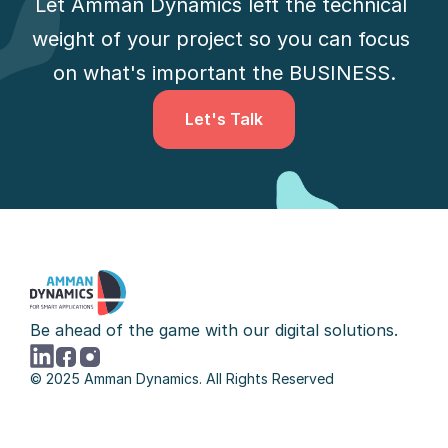
Let Amman Dynamics left the technical 
weight of your project so you can focus 
on what's important the BUSINESS.
Let's Talk
Let's Talk
Be ahead of the game with our digital solutions.
© 2025 Amman Dynamics. All Rights Reserved