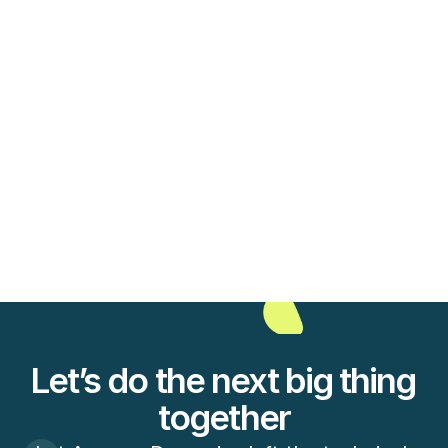
View Case Study
Marketing
6 new interesting mobile apps to 
grow your audience on
View Case Study
Let’s do the next big thing 
together