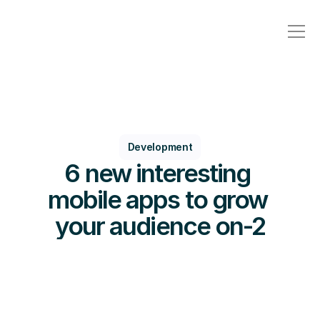
Development
6 new interesting 
mobile apps to grow 
your audience on-2